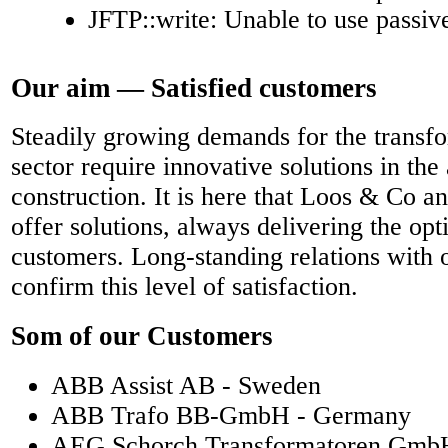
JFTP::write: Unable to use passi
Our aim — Satisfied customers
Steadily growing demands for the transf
sector require innovative solutions in the 
construction. It is here that Loos & Co a
offer solutions, always delivering the op
customers. Long-standing relations with 
confirm this level of satisfaction.
Som of our Customers
ABB Assist AB - Sweden
ABB Trafo BB-GmbH - Germany
AEG Schorch Transformatoren Gmb