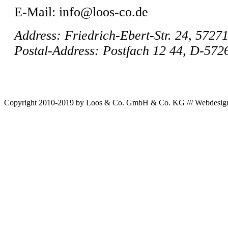
E-Mail: info@loos-co.de
Address: Friedrich-Ebert-Str. 24, 5727
Postal-Address: Postfach 12 44, D-57
Copyright 2010-2019 by Loos & Co. GmbH & Co. KG /// Webdesig