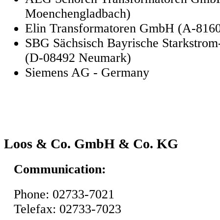
Moenchengladbach)
Elin Transformatoren GmbH (A-816
SBG Sächsisch Bayrische Starkstro
(D-08492 Neumark)
Siemens AG - Germany
Loos & Co. GmbH & Co. KG
Communication:
Phone: 02733-7021
Telefax: 02733-7023