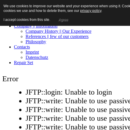
We use cookies to improve our website and your experience when using it. Cookies
cookies we use and how to delete them, see our
privacy policy
.
I accept cookies from this site.
Agree
Home || Contact
Company || Information
Company History || Our Experience
References || few of our customers
Philosophy
Contacts
Imprint
Datenschutz
Repair Set
Error
JFTP::login: Unable to login
JFTP::write: Unable to use passi
JFTP::write: Unable to use passi
JFTP::write: Unable to use passi
JFTP::write: Unable to use passi