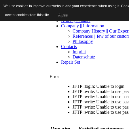
We use cookies to improve our website and your experience when using it. Cookie
I accept cookies from this site.
Agree
Home || Contact
Company || Information
Company History || Our Exper
References || few of our custo
Philosophy
Contacts
Imprint
Datenschutz
Repair Set
Error
JFTP::login: Unable to login
JFTP::write: Unable to use pa
JFTP::write: Unable to use pa
JFTP::write: Unable to use pa
JFTP::write: Unable to use pa
JFTP::write: Unable to use pa
Our aim — Satisfied customers