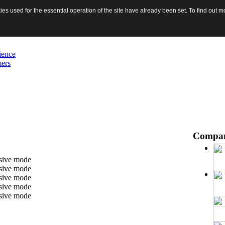
s used for the essential operation of the site have already been set. To find out
ience
mers
Compa
ssive mode
ssive mode
ssive mode
ssive mode
ssive mode