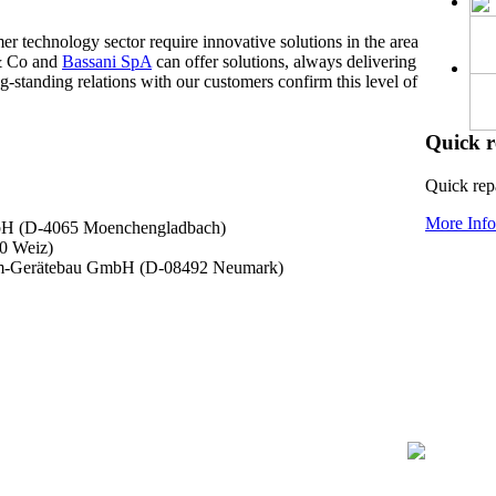
r technology sector require innovative solutions in the area
s & Co and
Bassani SpA
can offer solutions, always delivering
-standing relations with our customers confirm this level of
Quick r
Quick repa
More Info.
bH (D-4065 Moenchengladbach)
0 Weiz)
rom-Gerätebau GmbH (D-08492 Neumark)