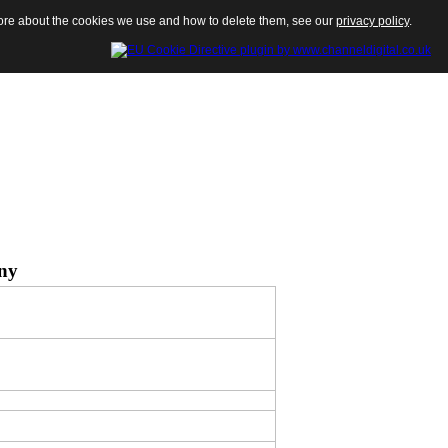
 more about the cookies we use and how to delete them, see our
privacy policy
.
ny