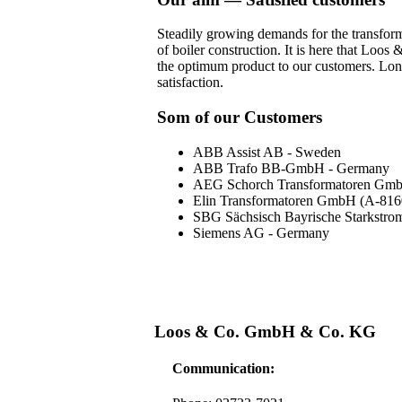
Steadily growing demands for the transforme
of boiler construction. It is here that Loo
the optimum product to our customers. Long
satisfaction.
Som of our Customers
ABB Assist AB - Sweden
ABB Trafo BB-GmbH - Germany
AEG Schorch Transformatoren Gm
Elin Transformatoren GmbH (A-816
SBG Sächsisch Bayrische Starkst
Siemens AG - Germany
Loos & Co. GmbH & Co. KG
Communication: