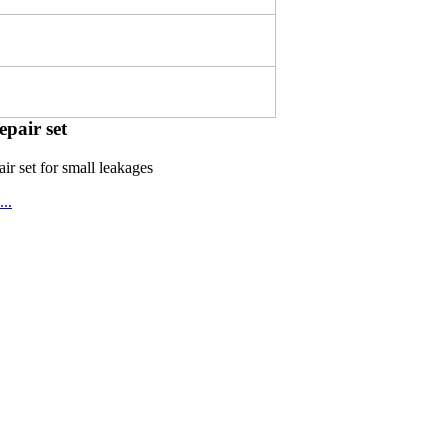
epair set
ir set for small leakages
..